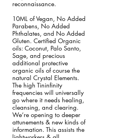
reconnaissance.
10ML of Vegan, No Added
Parabens, No Added
Phthalates, and No Added
Gluten. Certified Organic
oils: Coconut, Palo Santo,
Sage, and precious
additional protective
organic oils of course the
natural Crystal Elements.
The high Tininfinity
frequencies will universally
go where it needs healing,
cleansing, and clearing.
We’re opening to deeper
attunements & new kinds of
information. This assists the
lightworkers & all