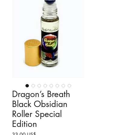
Dragon’s Breath
Black Obsidian
Roller Special
Edition
Precio
33,00 US$