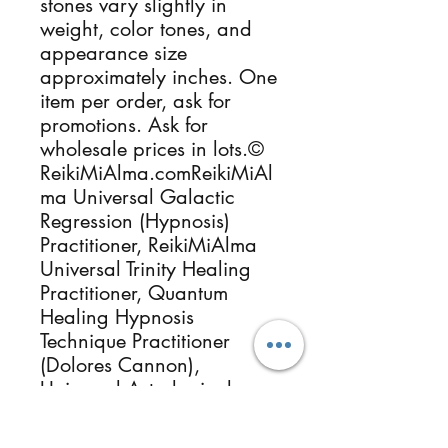
stones vary slightly in
weight, color tones, and
appearance size
approximately inches. One
item per order, ask for
promotions. Ask for
wholesale prices in lots.©
ReikiMiAlma.comReikiMiAl
ma Universal Galactic
Regression (Hypnosis)
Practitioner, ReikiMiAlma
Universal Trinity Healing
Practitioner, Quantum
Healing Hypnosis
Technique Practitioner
(Dolores Cannon),
Universal Astrological
Cosmic Starseeds Origin,
Akashic Records, Usui Reiki