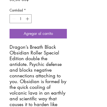
Cantidad
*
Agregar al carrito
Dragon’s Breath Black
Obsidian Roller Special
Edition double the
antidote. Psychic defense
and blocks negative
connections attaching to
you. Obsidian is formed by
the quick cooling of
volcanic lava in an earthly
and scientific way that
causes it to harden like