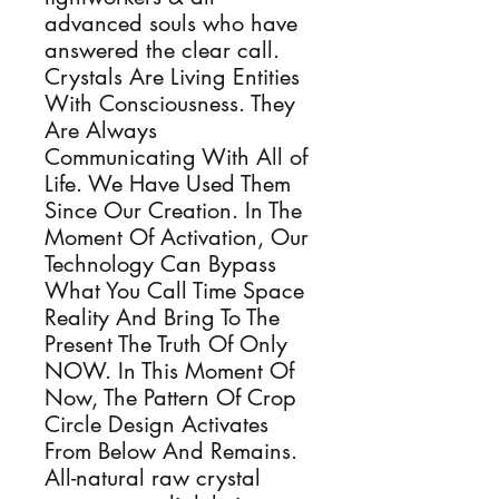
advanced souls who have
answered the clear call.
Crystals Are Living Entities
With Consciousness. They
Are Always
Communicating With All of
Life. We Have Used Them
Since Our Creation. In The
Moment Of Activation, Our
Technology Can Bypass
What You Call Time Space
Reality And Bring To The
Present The Truth Of Only
NOW. In This Moment Of
Now, The Pattern Of Crop
Circle Design Activates
From Below And Remains.
All-natural raw crystal