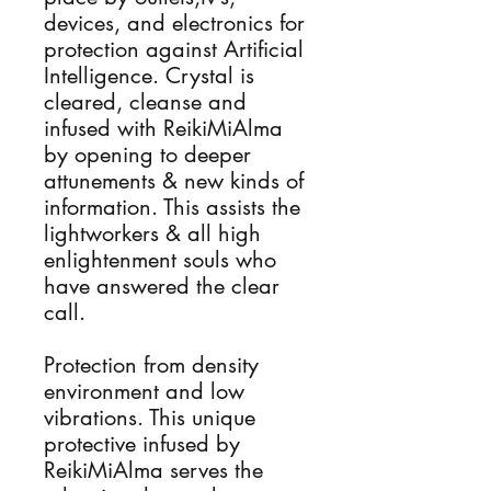
devices, and electronics for
protection against Artificial
Intelligence. Crystal is
cleared, cleanse and
infused with ReikiMiAlma
by opening to deeper
attunements & new kinds of
information. This assists the
lightworkers & all high
enlightenment souls who
have answered the clear
call.
Protection from density
environment and low
vibrations. This unique
protective infused by
ReikiMiAlma serves the