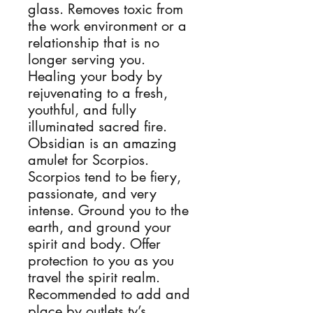
glass. Removes toxic from
the work environment or a
relationship that is no
longer serving you.
Healing your body by
rejuvenating to a fresh,
youthful, and fully
illuminated sacred fire.
Obsidian is an amazing
amulet for Scorpios.
Scorpios tend to be fiery,
passionate, and very
intense. Ground you to the
earth, and ground your
spirit and body. Offer
protection to you as you
travel the spirit realm.
Recommended to add and
place by outlets,tv’s,