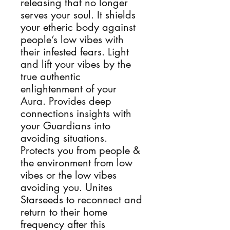
releasing that no longer
serves your soul. It shields
your etheric body against
people’s low vibes with
their infested fears. Light
and lift your vibes by the
true authentic
enlightenment of your
Aura. Provides deep
connections insights with
your Guardians into
avoiding situations.
Protects you from people &
the environment from low
vibes or the low vibes
avoiding you. Unites
Starseeds to reconnect and
return to their home
frequency after this