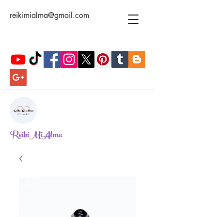
reikimialma@gmail.com
ReikiMiAlma