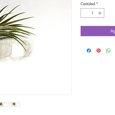
Cantidad
*
Ag