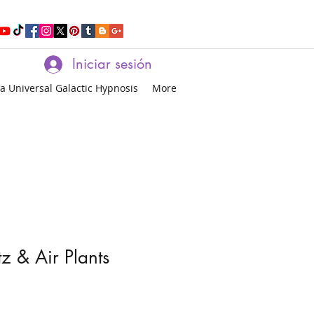
Iniciar sesión
a Universal Galactic Hypnosis
More
z & Air Plants