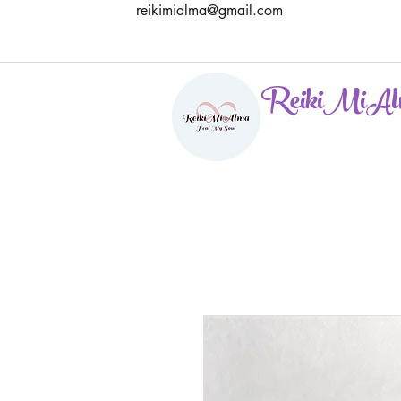
reikimialma@gmail.com
ReikiMiAl