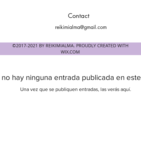
Contact
reikimialma@gmail.com
©2017-2021 BY REIKIMIALMA. PROUDLY CREATED WITH
WIX.COM
 no hay ninguna entrada publicada en este
Una vez que se publiquen entradas, las verás aquí.