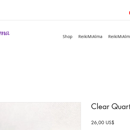
ma
Shop
ReikiMiAlma
ReikiMiAlm
Clear Quart
Precio
26,00 US$