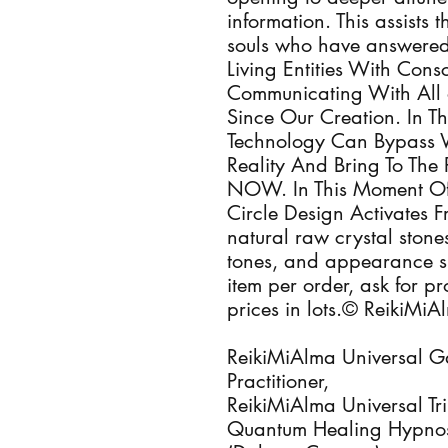
information. This assists
souls who have answered 
Living Entities With Con
Communicating With All 
Since Our Creation. In T
Technology Can Bypass 
Reality And Bring To The 
NOW. In This Moment Of
Circle Design Activates 
natural raw crystal stones
tones, and appearance s
item per order, ask for p
prices in lots.© ReikiMi
ReikiMiAlma Universal Ga
Practitioner,
ReikiMiAlma Universal Tri
Quantum Healing Hypnosi