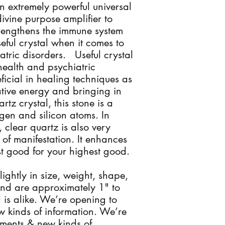
n extremely powerful universal
divine purpose amplifier to
trengthens the immune system
ful crystal when it comes to
tric disorders. Useful crystal
health and psychiatric
ficial in healing techniques as
tive energy and bringing in
rtz crystal, this stone is a
en and silicon atoms. In
, clear quartz is also very
 of manifestation. It enhances
t good for your highest good.
slightly in size, weight, shape,
nd are approximately 1" to
 is alike. We’re opening to
 kinds of information. We’re
ments & new kinds of