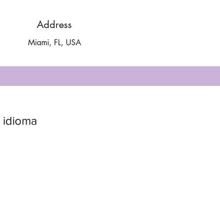
Address
Miami, FL, USA
 idioma