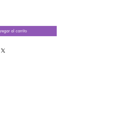
regar al carrito