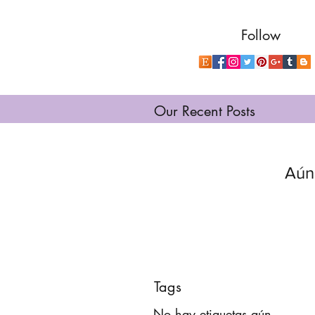
Follow
Our Recent Posts
Aún
Tags
No hay etiquetas aún.