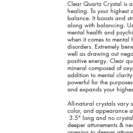
Clear Quartz Crystal is a
healing. To your highest 
balance. It boosts and s
along with balancing. Use
mental health and psychia
when it comes to mental 
disorders. Extremely bene
well as drawing out nega
positive energy. Clear qua
mineral composed of oxyg
addition to mental clarity
powerful for the purposes
and expands your highes
All-natural crystals vary 
color, and appearance a
3.5" long and no crystal
deeper attunements & new
opening to deeper attune