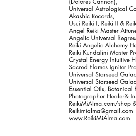
(Dolores Cannon),
Universal Astrological C
Akashic Records,
Usui Reiki I, Reiki II & R
Angel Reiki Master Attu
Angelic Universal Regres
Reiki Angelic Alchemy He
Reiki Kundalini Master Pr
Crystal Energy Intuitive 
Sacred Flames Igniter Pra
Universal Starseed Galac
Universal Starseed Galac
Essential Oils, Botanical 
Photographer Healer& Ins
ReikiMiAlma.com/shop 
Reikimialma@gmail.com
www.ReikiMiAlma.com