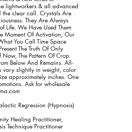
 the lightworkers & all advanced
the clear call. Crystals Are
sciousness. They Are Always
of Life. We Have Used Them
he Moment Of Activation, Our
What You Call Time Space
Present The Truth Of Only
 Now, The Pattern Of Crop
From Below And Remains. All-
 vary slightly in weight, color
ize approximately inches. One
romotions. Ask for wholesale
Alma.com
lactic Regression (Hypnosis)
nity Healing Practitioner,
s Technique Practitioner