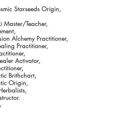
osmic Starseeds Origin,
eiki Master/Teacher,
nement,
sion Alchemy Practitioner,
aling Practitioner,
actitioner,
Healer Activator,
ctitioner,
tic Brithchart,
tic Origin,
Herbalists,
tructor.
&