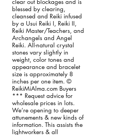
clear out blockages and is 
blessed by clearing, 
cleansed and Reiki infused 
by a Usui Reiki I, Reiki II, 
Reiki Master/Teachers, and 
Archangels and Angel 
Reiki. All-natural crystal 
stones vary slightly in 
weight, color tones and 
appearance and bracelet 
size is approximately 8 
inches per one item. © 
ReikiMiAlma.com Buyers 
*** Request advice for 
wholesale prices in lots. 
We’re opening to deeper 
attunements & new kinds of 
information. This assists the 
lightworkers & all 