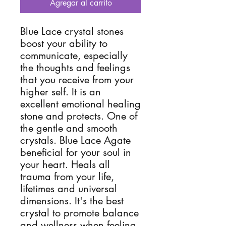
Agregar al carrito
Blue Lace crystal stones 
boost your ability to 
communicate, especially 
the thoughts and feelings 
that you receive from your 
higher self. It is an 
excellent emotional healing 
stone and protects. One of 
the gentle and smooth 
crystals. Blue Lace Agate 
beneficial for your soul in 
your heart. Heals all 
trauma from your life, 
lifetimes and universal 
dimensions. It's the best 
crystal to promote balance 
and wellness when feeling 