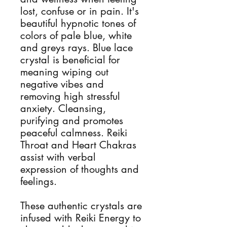
lost, confuse or in pain. It's 
beautiful hypnotic tones of 
colors of pale blue, white 
and greys rays. Blue lace 
crystal is beneficial for 
meaning wiping out 
negative vibes and 
removing high stressful 
anxiety. Cleansing, 
purifying and promotes 
peaceful calmness. Reiki 
Throat and Heart Chakras 
assist with verbal 
expression of thoughts and 
feelings.  

These authentic crystals are 
infused with Reiki Energy to 