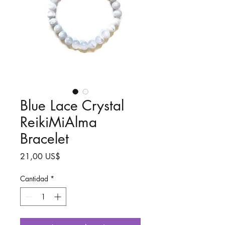
Blue Lace Crystal
ReikiMiAlma
Bracelet
Precio
21,00 US$
Cantidad
*