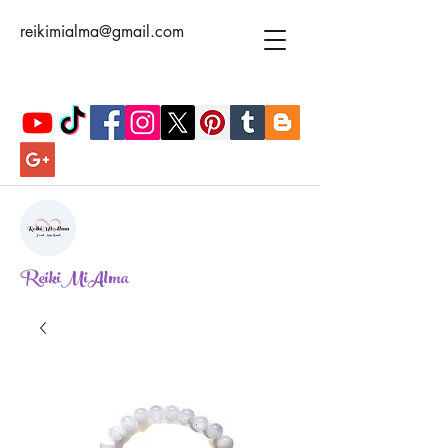
reikimialma@gmail.com
ReikiMiAlma