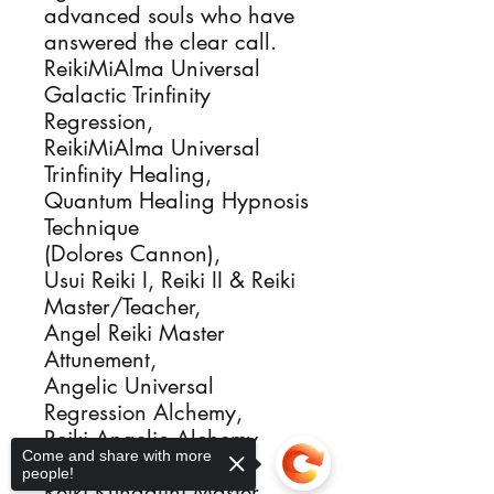
advanced souls who have 
answered the clear call.

ReikiMiAlma Universal 
Galactic Trinfinity 
Regression, 

ReikiMiAlma Universal 
Trinfinity Healing, 

Quantum Healing Hypnosis 
Technique

(Dolores Cannon), 

Usui Reiki I, Reiki II & Reiki 
Master/Teacher, 

Angel Reiki Master 
Attunement,

Angelic Universal 
Regression Alchemy, 

Reiki Angelic Alchemy 
Come and share with more
Healing, 

people!
Reiki Kundalini Master, 
