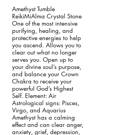
Amethyst Tumble 
ReikiMiAlma Crystal Stone 
One of the most intensive 
purifying, healing, and 
protective energies to help 
you ascend. Allows you to 
clear out what no longer 
serves you. Open up to 
your divine soul’s purpose, 
and balance your Crown 
Chakra to receive your 
powerful God’s Highest 
Self. Element: Air 
Astrological signs: Pisces, 
Virgo, and Aquarius 
Amethyst has a calming 
effect and can clear anger, 
anxiety, grief, depression, 