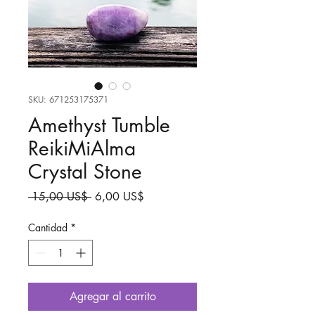
SKU: 671253175371
Amethyst Tumble
ReikiMiAlma
Crystal Stone
Precio
Precio
 15,00 US$ 
6,00 US$
de
oferta
Cantidad
*
Agregar al carrito