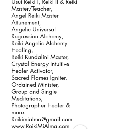
Usui Reiki I, Reiki II & Reiki 
Master/Teacher, 

Angel Reiki Master 
Attunement,

Angelic Universal 
Regression Alchemy, 

Reiki Angelic Alchemy 
Healing, 

Reiki Kundalini Master, 

Crystal Energy Intuitive 
Healer Activator, 

Sacred Flames Igniter, 

Ordained Minister, 

Group and Single 
Meditations, 

Photographer Healer & 
more.

Reikimialma@gmail.com

www.ReikiMiAlma.com
