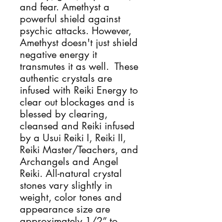
and fear. Amethyst a 
powerful shield against 
psychic attacks. However, 
Amethyst doesn't just shield 
negative energy it 
transmutes it as well.  These 
authentic crystals are 
infused with Reiki Energy to 
clear out blockages and is 
blessed by clearing, 
cleansed and Reiki infused 
by a Usui Reiki I, Reiki II, 
Reiki Master/Teachers, and 
Archangels and Angel 
Reiki. All-natural crystal 
stones vary slightly in 
weight, color tones and 
appearance size are 
approximately 1/2” to 