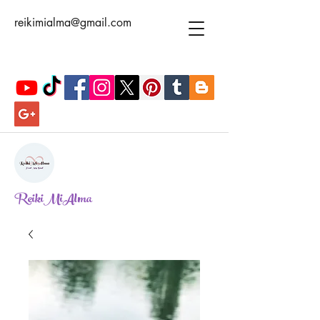
reikimialma@gmail.com
ReikiMiAlma