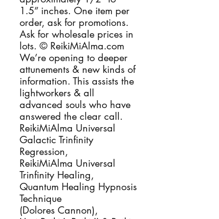
1.5” inches. One item per 
order, ask for promotions. 
Ask for wholesale prices in 
lots. © ReikiMiAlma.com 
We’re opening to deeper 
attunements & new kinds of 
information. This assists the 
lightworkers & all 
advanced souls who have 
answered the clear call.

ReikiMiAlma Universal 
Galactic Trinfinity 
Regression, 

ReikiMiAlma Universal 
Trinfinity Healing, 

Quantum Healing Hypnosis 
Technique

(Dolores Cannon), 
