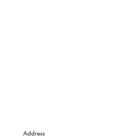
Address