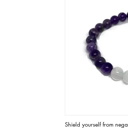
Shield yourself from neg