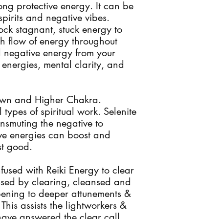
rong protective energy. It can be
spirits and negative vibes.
ock stagnant, stuck energy to
h flow of energy throughout
ll negative energy from your
energies, mental clarity, and
rown and Higher Chakra.
ll types of spiritual work. Selenite
ansmuting the negative to
tive energies can boost and
st good.
infused with Reiki Energy to clear
ssed by clearing, cleansed and
pening to deeper attunements &
This assists the lightworkers &
ave answered the clear call.