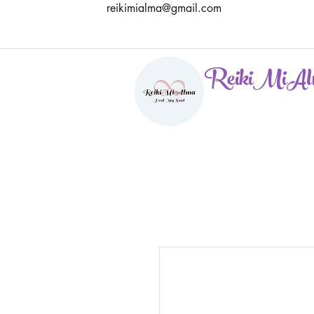
reikimialma@gmail.com
ReikiMiAl