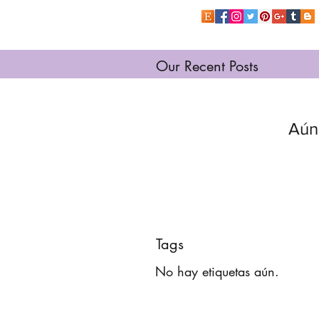
Our Recent Posts
Aún
Tags
No hay etiquetas aún.