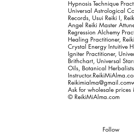
Hypnosis Technique Pract
Universal Astrological C
Records, Usui Reiki I, Rei
Angel Reiki Master Attun
Regression Alchemy Pract
Healing Practitioner, Reik
Crystal Energy Intuitive 
Igniter Practitioner, Univ
Brithchart, Universal Sta
Oils, Botanical Herbalis
Instructor.ReikiMiAlma.
Reikimialma@gmail.com
Ask for wholesale prices i
© ReikiMiAlma.com
Follow