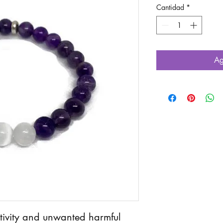
Cantidad
*
Ag
ativity and unwanted harmful