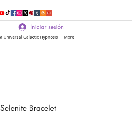
Iniciar sesión
a Universal Galactic Hypnosis
More
Selenite Bracelet