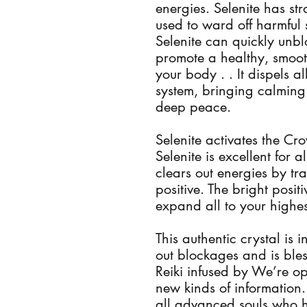
energies. Selenite has st
used to ward off harmful 
Selenite can quickly unbl
promote a healthy, smoot
your body . . It dispels a
system, bringing calming 
deep peace.
Selenite activates the C
Selenite is excellent for a
clears out energies by tr
positive. The bright posi
expand all to your highe
This authentic crystal is 
out blockages and is ble
Reiki infused by We’re o
new kinds of information. 
all advanced souls who h