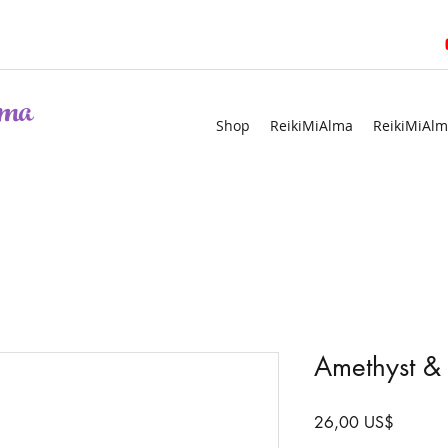
ma
Shop
ReikiMiAlma
ReikiMiAlm
Amethyst & 
Precio
26,00 US$