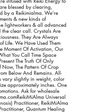
re infused with Reiki Energy to
are blessed by clearing,
ed by a Reikimialma. We’re
ments & new kinds of
 the lightworkers & all advanced
the clear call. Crystals Are
sciousness. They Are Always
of Life. We Have Used Them
he Moment Of Activation, Our
What You Call Time Space
Present The Truth Of Only
 Now, The Pattern Of Crop
From Below And Remains. All-
 vary slightly in weight, color
ize approximately inches. One
romotions. Ask for wholesale
Alma.comReikiMiAlma Universal
osis) Practitioner, ReikiMiAlma
 Practitioner, Quantum Healing