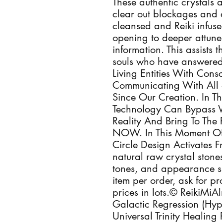
These authentic crystals a
clear out blockages and 
cleansed and Reiki infus
opening to deeper attune
information. This assists
souls who have answered 
Living Entities With Con
Communicating With All 
Since Our Creation. In T
Technology Can Bypass 
Reality And Bring To The 
NOW. In This Moment Of
Circle Design Activates 
natural raw crystal stones
tones, and appearance s
item per order, ask for p
prices in lots.© ReikiMi
Galactic Regression (Hypn
Universal Trinity Healing