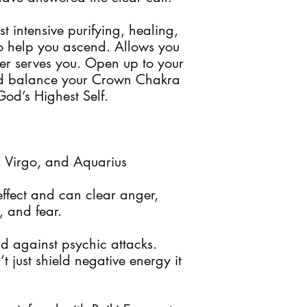
t intensive purifying, healing,
to help you ascend. Allows you
ger serves you. Open up to your
and balance your Crown Chakra
God’s Highest Self.
s, Virgo, and Aquarius
ffect and can clear anger,
, and fear.
d against psychic attacks.
 just shield negative energy it