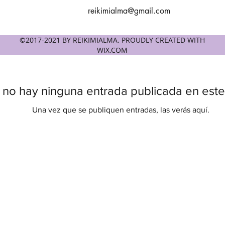
reikimialma@gmail.com
©2017-2021 BY REIKIMIALMA. PROUDLY CREATED WITH
WIX.COM
 no hay ninguna entrada publicada en este
Una vez que se publiquen entradas, las verás aquí.