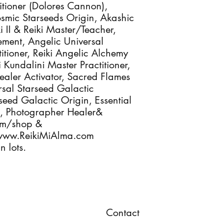
itioner (Dolores Cannon),
osmic Starseeds Origin, Akashic
ki II & Reiki Master/Teacher,
ement, Angelic Universal
itioner, Reiki Angelic Alchemy
i Kundalini Master Practitioner,
Healer Activator, Sacred Flames
ersal Starseed Galactic
rseed Galactic Origin, Essential
ts, Photographer Healer&
com/shop &
www.ReikiMiAlma.com
n lots.
Contact