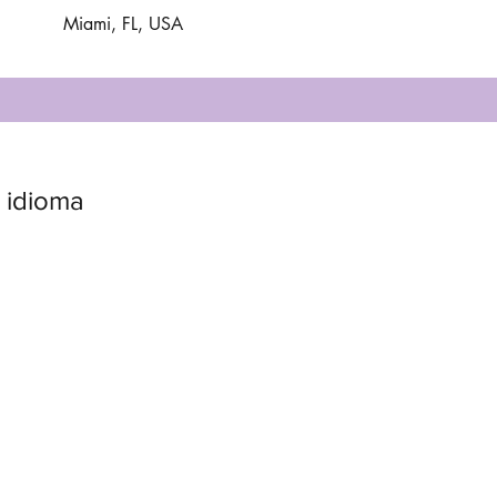
Miami, FL, USA
 idioma