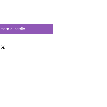
regar al carrito