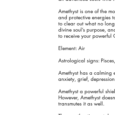
Amethyst is one of the mos
and protective energies 
to clear out what no lon
divine soul’s purpose, 
to receive your powerful 
Element: Air
Astrological signs: Pisce
Amethyst has a calming e
anxiety, grief, depression
Amethyst a powerful shiel
However, Amethyst doesn’t
transmutes it as well.