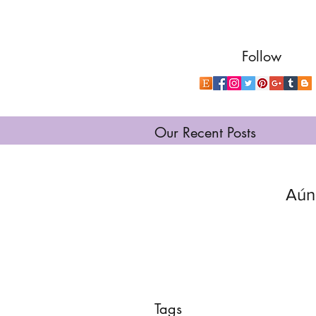
Follow
Our Recent Posts
Aún
Tags