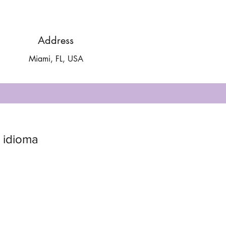
Address
Miami, FL, USA
 idioma