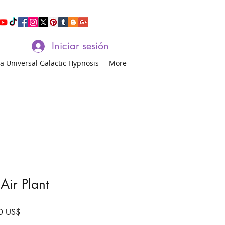
Iniciar sesión
a Universal Galactic Hypnosis
More
Air Plant
Precio
0 US$
de