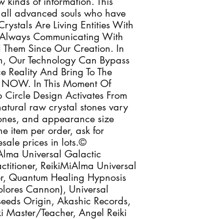
 kinds of information. This
 & all advanced souls who have
Crystals Are Living Entities With
e Always Communicating With
d Them Since Our Creation. In
n, Our Technology Can Bypass
 Reality And Bring To The
ly NOW. In This Moment Of
 Circle Design Activates From
atural raw crystal stones vary
 tones, and appearance size
e item per order, ask for
sale prices in lots.©
lma Universal Galactic
ctitioner, ReikiMiAlma Universal
oner, Quantum Healing Hypnosis
Dolores Cannon), Universal
seeds Origin, Akashic Records,
eiki Master/Teacher, Angel Reiki