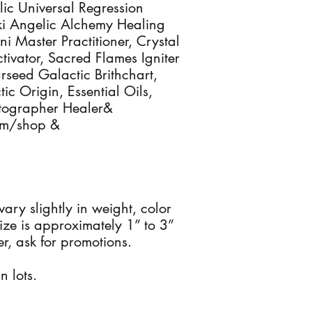
ic Universal Regression
iki Angelic Alchemy Healing
ini Master Practitioner, Crystal
ctivator, Sacred Flames Igniter
arseed Galactic Brithchart,
ic Origin, Essential Oils,
otographer Healer&
com/shop &
 vary slightly in weight, color
ze is approximately 1” to 3”
r, ask for promotions.
n lots.