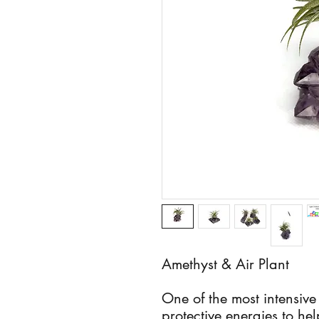
Amethyst & Air Plant
One of the most intensive
protective energies to he