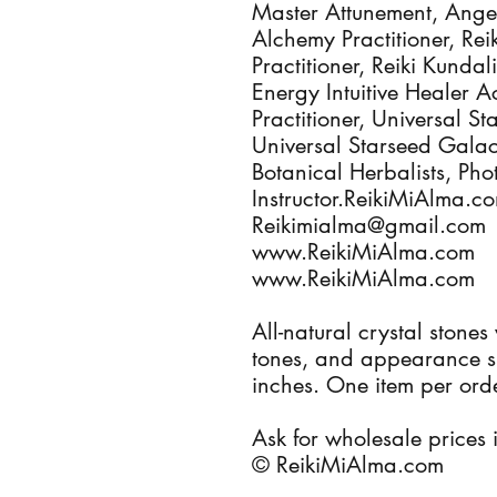
Master Attunement, Angel
Alchemy Practitioner, Re
Practitioner, Reiki Kundal
Energy Intuitive Healer A
Practitioner, Universal St
Universal Starseed Galact
Botanical Herbalists, Ph
Instructor.ReikiMiAlma.
Reikimialma@gmail.com
www.ReikiMiAlma.com
www.ReikiMiAlma.com
All-natural crystal stones
tones, and appearance si
inches. One item per orde
Ask for wholesale prices i
© ReikiMiAlma.com