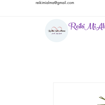
reikimialma@gmail.com
ReikiMiAl