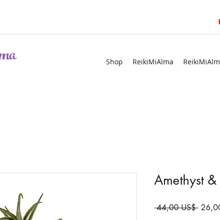
ma
Shop
ReikiMiAlma
ReikiMiAlm
Amethyst & 
Precio
 44,00 US$ 
26,0