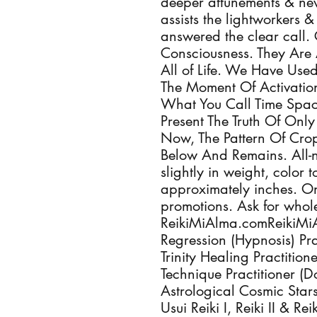
deeper attunements & new
assists the lightworkers
answered the clear call. 
Consciousness. They Ar
All of Life. We Have Use
The Moment Of Activatio
What You Call Time Space
Present The Truth Of On
Now, The Pattern Of Crop
Below And Remains. All-n
slightly in weight, color
approximately inches. On
promotions. Ask for whole
ReikiMiAlma.comReikiMiA
Regression (Hypnosis) Pra
Trinity Healing Practiti
Technique Practitioner (
Astrological Cosmic Star
Usui Reiki I, Reiki II & R