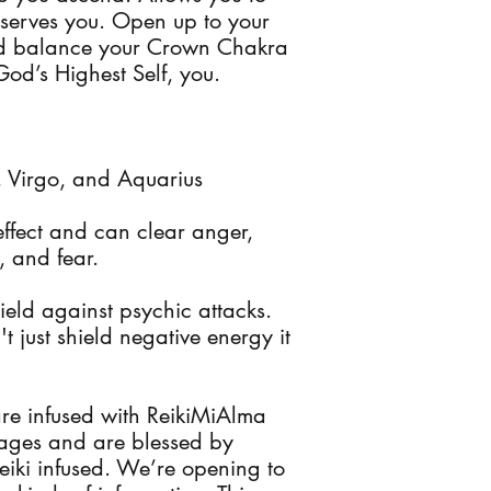
 serves you. Open up to your
and balance your Crown Chakra
God’s Highest Self, you.
s, Virgo, and Aquarius
ffect and can clear anger,
, and fear.
ield against psychic attacks.
 just shield negative energy it
are infused with ReikiMiAlma
kages and are blessed by
eiki infused. We’re opening to