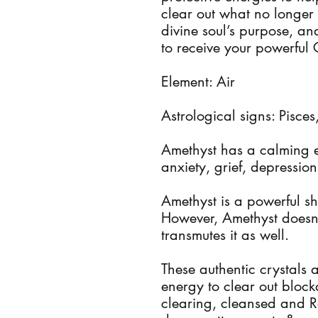
clear out what no longer
divine soul’s purpose, 
to receive your powerful 
Element: Air
Astrological signs: Pisce
Amethyst has a calming e
anxiety, grief, depression
Amethyst is a powerful sh
However, Amethyst doesn't
transmutes it as well.
These authentic crystals 
energy to clear out bloc
clearing, cleansed and R