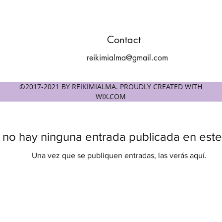
Contact
reikimialma@gmail.com
©2017-2021 BY REIKIMIALMA. PROUDLY CREATED WITH
WIX.COM
 no hay ninguna entrada publicada en este
Una vez que se publiquen entradas, las verás aquí.