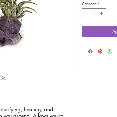
Cantidad
*
Ag
 purifying, healing, and
lp you ascend. Allows you to