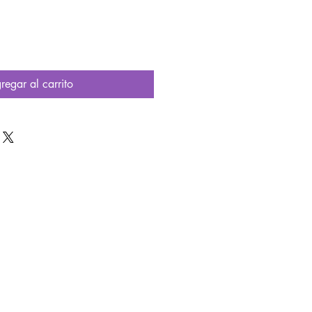
oferta
regar al carrito