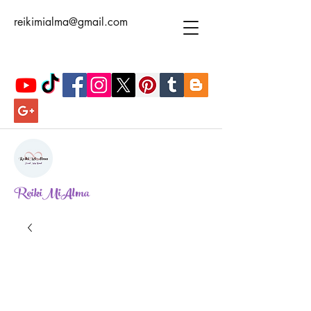
reikimialma@gmail.com
ReikiMiAlma