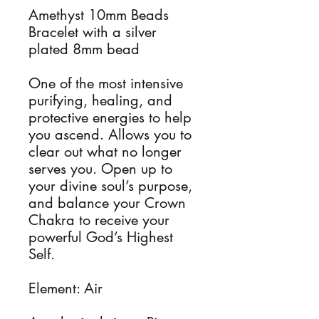
Amethyst 10mm Beads
Bracelet with a silver
plated 8mm bead
One of the most intensive
purifying, healing, and
protective energies to help
you ascend. Allows you to
clear out what no longer
serves you. Open up to
your divine soul’s purpose,
and balance your Crown
Chakra to receive your
powerful God’s Highest
Self.
Element: Air