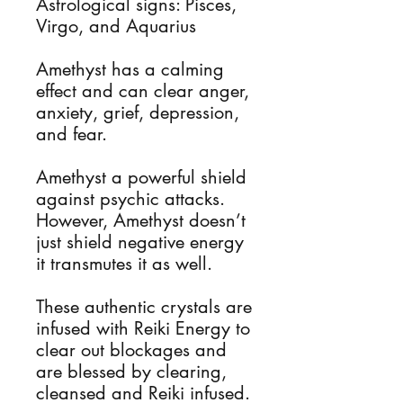
Astrological signs: Pisces,
Virgo, and Aquarius
Amethyst has a calming
effect and can clear anger,
anxiety, grief, depression,
and fear.
Amethyst a powerful shield
against psychic attacks.
However, Amethyst doesn’t
just shield negative energy
it transmutes it as well.
These authentic crystals are
infused with Reiki Energy to
clear out blockages and
are blessed by clearing,
cleansed and Reiki infused.