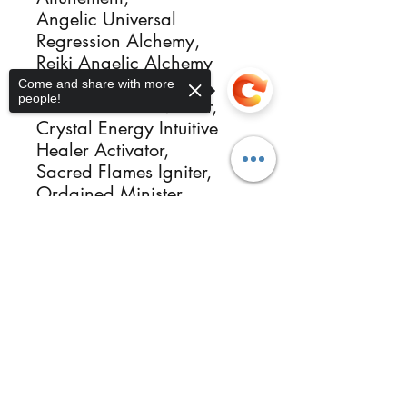
Angelic Universal
Regression Alchemy,
Reiki Angelic Alchemy
Healing,
Come and share with more
people!
Reiki Kundalini Master,
Crystal Energy Intuitive
Healer Activator,
Sacred Flames Igniter,
Ordained Minister,
Photographer Healer &
Sorry, the checkout page does not
more.
support sharing
Copied to clipboard
Reikimialma@gmail.com
Follow