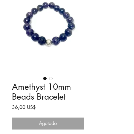
Amethyst 10mm
Beads Bracelet
Precio
36,00 US$
Agotado