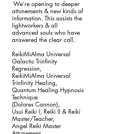
We’re opening to deeper
attunements & new kinds of
information. This assists the
lightworkers & all
advanced souls who have
answered the clear call.
ReikiMiAlma Universal
Galactic Trinfinity
Regression,
ReikiMiAlma Universal
Trinfinity Healing,
Quantum Healing Hypnosis
Technique
(Dolores Cannon),
Usui Reiki I, Reiki II & Reiki
Master/Teacher,
Angel Reiki Master
Attunement,